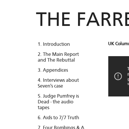
THE FARR
UK Column
1. Introduction
2. The Main Report
and The Rebuttal
3. Appendices
4. Interviews about
Seven's case
5. Judge Pumfrey is
Dead - the audio
tapes
6. Aids to 7/7 Truth
7. Four Bombings & A