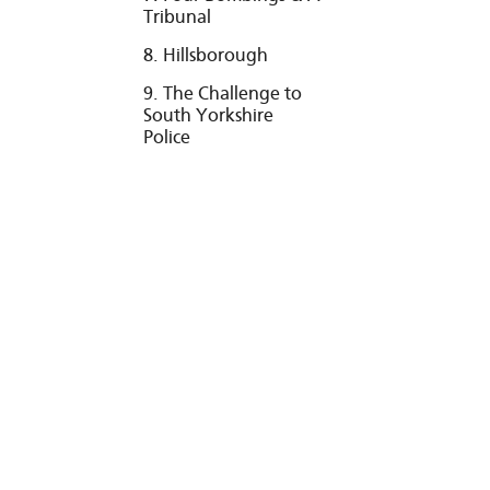
Tribunal
8. Hillsborough
9. The Challenge to
South Yorkshire
Police